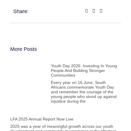
Share:
More Posts
Youth Day 2026: Investing In Young
People And Building Stronger
Communities
Every year on 16 June, South
Africans commemorate Youth Day
and remember the courage of the
young people who stood up against
injustice during the
LFA 2025 Annual Report Now Live
2025 was a year of meaningful growth across our youth