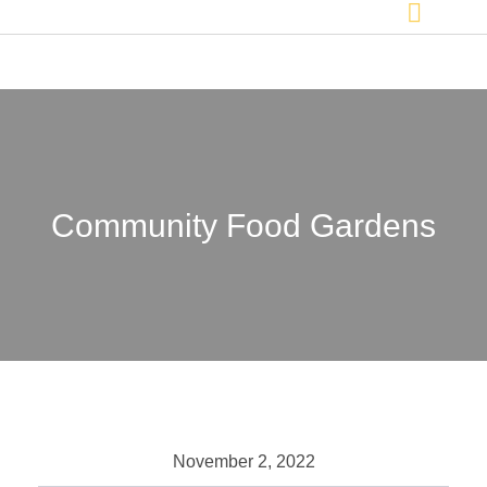
Community Food Gardens
November 2, 2022