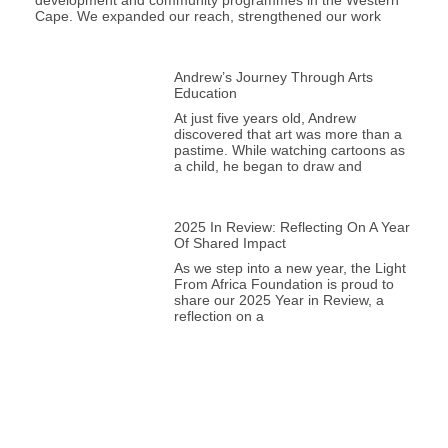
development and community programmes in the Western
Cape. We expanded our reach, strengthened our work
Andrew’s Journey Through Arts
Education
At just five years old, Andrew
discovered that art was more than a
pastime. While watching cartoons as
a child, he began to draw and
2025 In Review: Reflecting On A Year
Of Shared Impact
As we step into a new year, the Light
From Africa Foundation is proud to
share our 2025 Year in Review, a
reflection on a