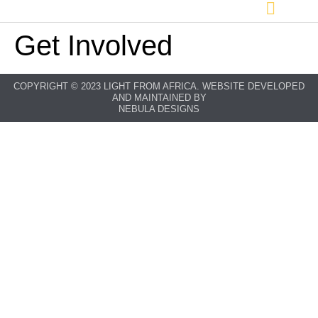
Get Involved
COPYRIGHT © 2023 LIGHT FROM AFRICA. WEBSITE DEVELOPED
AND MAINTAINED BY
NEBULA DESIGNS