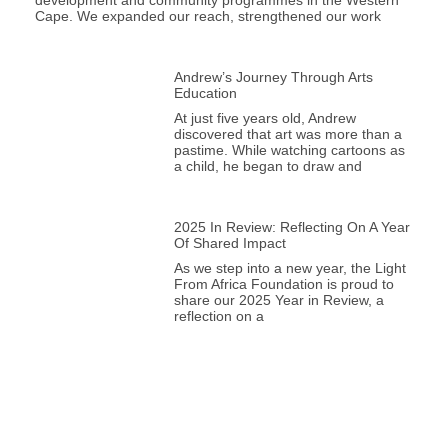
development and community programmes in the Western
Cape. We expanded our reach, strengthened our work
Andrew’s Journey Through Arts
Education
At just five years old, Andrew
discovered that art was more than a
pastime. While watching cartoons as
a child, he began to draw and
2025 In Review: Reflecting On A Year
Of Shared Impact
As we step into a new year, the Light
From Africa Foundation is proud to
share our 2025 Year in Review, a
reflection on a