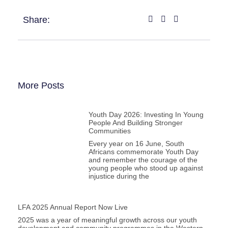
Share:
More Posts
Youth Day 2026: Investing In Young
People And Building Stronger
Communities
Every year on 16 June, South
Africans commemorate Youth Day
and remember the courage of the
young people who stood up against
injustice during the
LFA 2025 Annual Report Now Live
2025 was a year of meaningful growth across our youth