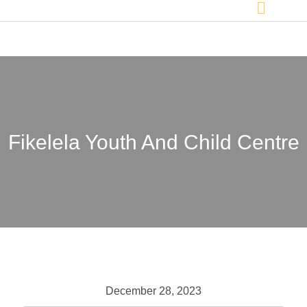
Fikelela Youth And Child Centre
December 28, 2023