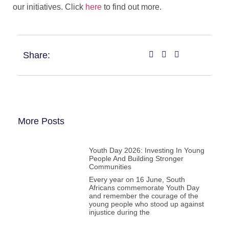
our initiatives. Click
here
to find out more.
Share:
More Posts
Youth Day 2026: Investing In Young
People And Building Stronger
Communities
Every year on 16 June, South
Africans commemorate Youth Day
and remember the courage of the
young people who stood up against
injustice during the