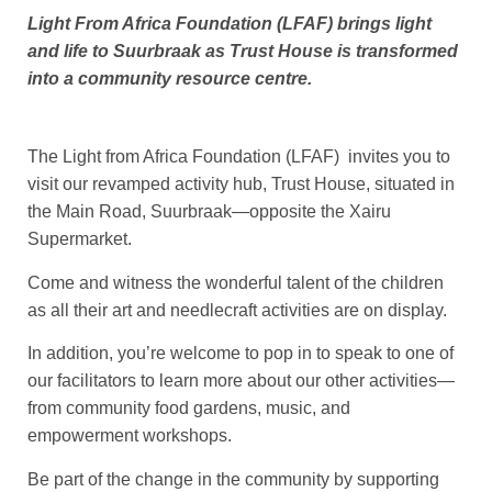
Light From Africa Foundation (LFAF) brings light
and life to Suurbraak as Trust House is transformed
into a community resource centre.
The Light from Africa Foundation (LFAF) invites you to
visit our revamped activity hub, Trust House, situated in
the Main Road, Suurbraak—opposite the Xairu
Supermarket.
Come and witness the wonderful talent of the children
as all their art and needlecraft activities are on display.
In addition, you’re welcome to pop in to speak to one of
our facilitators to learn more about our other activities—
from community food gardens, music, and
empowerment workshops.
Be part of the change in the community by supporting