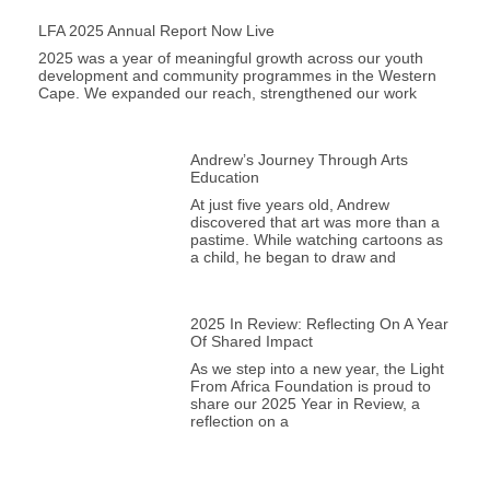
LFA 2025 Annual Report Now Live
2025 was a year of meaningful growth across our youth
development and community programmes in the Western
Cape. We expanded our reach, strengthened our work
Andrew’s Journey Through Arts
Education
At just five years old, Andrew
discovered that art was more than a
pastime. While watching cartoons as
a child, he began to draw and
2025 In Review: Reflecting On A Year
Of Shared Impact
As we step into a new year, the Light
From Africa Foundation is proud to
share our 2025 Year in Review, a
reflection on a