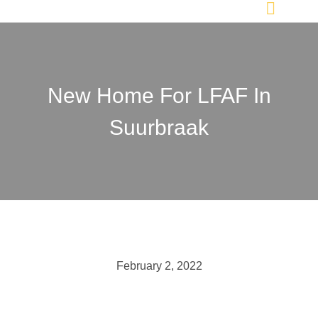
New Home For LFAF In
Suurbraak
February 2, 2022