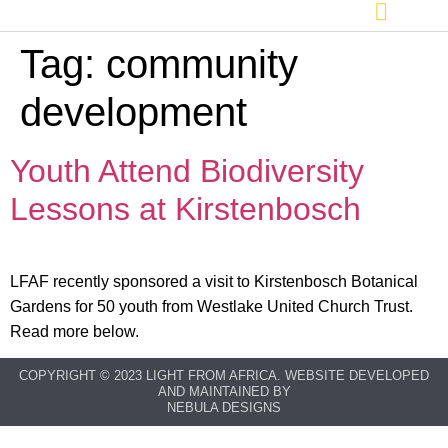
Tag:
community
development
Youth Attend Biodiversity
Lessons at Kirstenbosch
LFAF recently sponsored a visit to Kirstenbosch Botanical
Gardens for 50 youth from Westlake United Church Trust.
Read more below.
COPYRIGHT © 2023 LIGHT FROM AFRICA. WEBSITE DEVELOPED
AND MAINTAINED BY
NEBULA DESIGNS