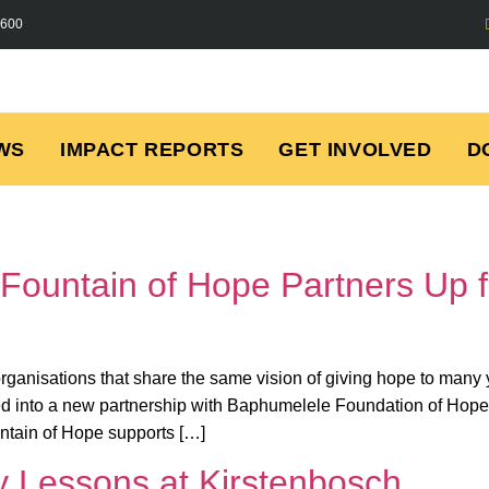
7600
WS
IMPACT REPORTS
GET INVOLVED
D
Fountain of Hope Partners Up 
 organisations that share the same vision of giving hope to ma
d into a new partnership with Baphumelele Foundation of Hope
tain of Hope supports […]
ty Lessons at Kirstenbosch