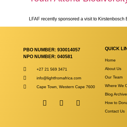
LFAF recently sponsored a visit to Kirstenbosch
QUICK LI
PBO NUMBER: 930014057
NPO NUMBER: 040581
Home
About Us
+27 21 569 3471
Our Team
info@lightfromafrica.com
Where We O
Cape Town, Western Cape 7600
Blog Archiv
How to Don
Contact Us