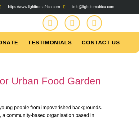
https://www.lightfromafrica.com
info@lightfromafrica.com
ONATE
TESTIMONIALS
CONTACT US
for Urban Food Garden
ny young people from impoverished backgrounds.
, a community-based organisation based in