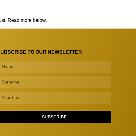
rust. Read more below.
SUBSCRIBE TO OUR NEWSLETTER
SUBSCRIBE