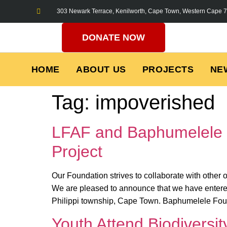
303 Newark Terrace, Kenilworth, Cape Town, Western Cape 
DONATE NOW
HOME
ABOUT US
PROJECTS
NE
Tag:
impoverished
LFAF and Baphumelele 
Project
Our Foundation strives to collaborate with other
We are pleased to announce that we have entere
Philippi township, Cape Town. Baphumelele Foun
Youth Attend Biodiversi