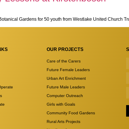
 Botanical Gardens for 50 youth from Westlake United Church T
NKS
OUR PROJECTS
Care of the Carers
Future Female Leaders
Urban Art Enrichment
perate
Future Male Leaders
es
Computer Outreach
ate
Girls with Goals
Community Food Gardens
Rural Arts Projects